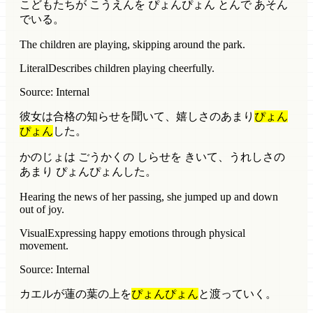
こどもたちが こうえんを ぴょんぴょん とんで あそん
でいる。
The children are playing, skipping around the park.
Literal
Describes children playing cheerfully.
Source: Internal
彼女は合格の知らせを聞いて、嬉しさのあまり
ぴょん
ぴょん
した。
かのじょは ごうかくの しらせを きいて、うれしさの
あまり ぴょんぴょんした。
Hearing the news of her passing, she jumped up and down
out of joy.
Visual
Expressing happy emotions through physical
movement.
Source: Internal
カエルが蓮の葉の上を
ぴょんぴょん
と渡っていく。