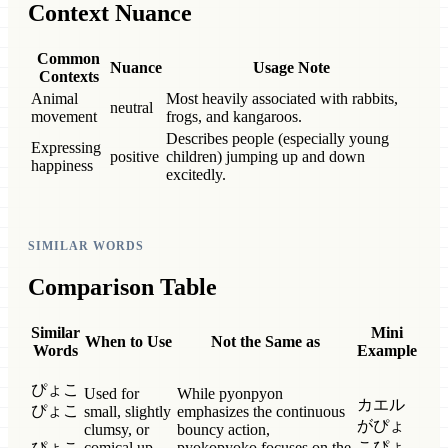
Context Nuance
Common
Nuance
Usage Note
Contexts
Animal
Most heavily associated with rabbits,
neutral
movement
frogs, and kangaroos.
Describes people (especially young
Expressing
positive
children) jumping up and down
happiness
excitedly.
SIMILAR WORDS
Comparison Table
Similar
Mini
When to Use
Not the Same as
Words
Example
ぴょこ
Used for
While pyonpyon
カエル
ぴょこ
small, slightly
emphasizes the continuous
がぴょ
clumsy, or
bouncy action,
こぴょ
ぴょこ
comical up-
pyokopyoko focuses on the