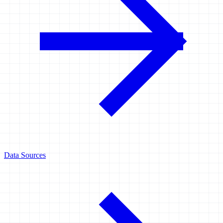
Data Sources