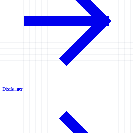
Disclaimer