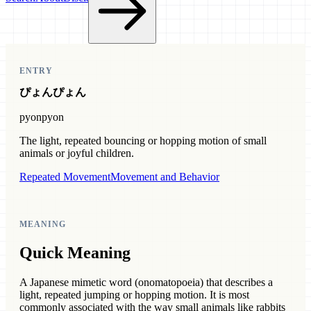
ENTRY
ぴょんぴょん
pyonpyon
The light, repeated bouncing or hopping motion of small
animals or joyful children.
Repeated Movement
Movement and Behavior
MEANING
Quick Meaning
A Japanese mimetic word (onomatopoeia) that describes a
light, repeated jumping or hopping motion. It is most
commonly associated with the way small animals like rabbits