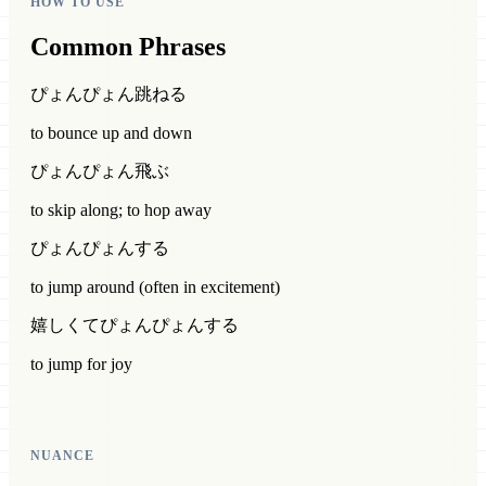
HOW TO USE
Common Phrases
ぴょんぴょん跳ねる
to bounce up and down
ぴょんぴょん飛ぶ
to skip along; to hop away
ぴょんぴょんする
to jump around (often in excitement)
嬉しくてぴょんぴょんする
to jump for joy
NUANCE