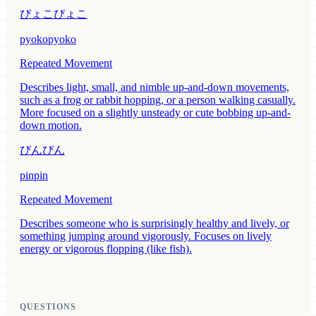
ぴょこぴょこ
pyokopyoko
Repeated Movement
Describes light, small, and nimble up-and-down movements,
such as a frog or rabbit hopping, or a person walking casually.
More focused on a slightly unsteady or cute bobbing up-and-
down motion.
ぴんぴん
pinpin
Repeated Movement
Describes someone who is surprisingly healthy and lively, or
something jumping around vigorously. Focuses on lively
energy or vigorous flopping (like fish).
QUESTIONS