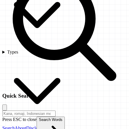
Types
Quick Search
Press ESC to close
Search Words
Search
About
Disclaimer