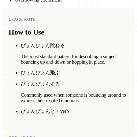
USAGE NOTE
How to Use
ぴょんぴょん跳ねる
The most standard pattern for describing a subject
bouncing up and down or hopping in place.
ぴょんぴょん飛ぶ
ぴょんぴょんする
Commonly used when someone is bouncing around to
express their excited emotions.
ぴょんぴょんと + verb