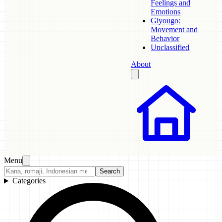
Feelings and
Emotions
Giyougo:
Movement and
Behavior
Unclassified
About
Menu
Search
Categories