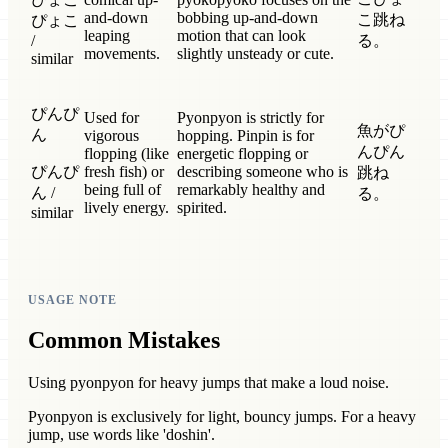
and-down
bobbing up-and-down
こ跳ね
ぴょこ
leaping
motion that can look
/
る。
movements.
slightly unsteady or cute.
similar
ぴんぴ
Used for
Pyonpyon is strictly for
魚がぴ
ん
vigorous
hopping. Pinpin is for
んぴん
flopping (like
energetic flopping or
ぴんぴ
fresh fish) or
describing someone who is
跳ね
being full of
remarkably healthy and
ん /
る。
lively energy.
spirited.
similar
USAGE NOTE
Common Mistakes
Using pyonpyon for heavy jumps that make a loud noise.
Pyonpyon is exclusively for light, bouncy jumps. For a heavy
jump, use words like 'doshin'.