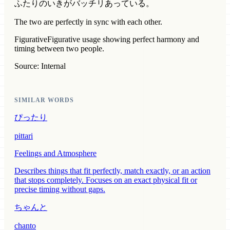
ふたりのいきがバッチリあっている。
The two are perfectly in sync with each other.
Figurative
Figurative usage showing perfect harmony and
timing between two people.
Source: Internal
SIMILAR WORDS
ぴったり
pittari
Feelings and Atmosphere
Describes things that fit perfectly, match exactly, or an action
that stops completely. Focuses on an exact physical fit or
precise timing without gaps.
ちゃんと
chanto