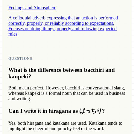
Feelings and Atmosphere
A colloquial adverb expressing that an action is performed
correctly, properly, or reliably according to expectations.
Focuses on doing things properly and following expected
rules.
QUESTIONS
What is the difference between bacchiri and
kanpeki?
Both mean perfect. However, bacchiri is conversational slang,
whereas kanpeki is a formal noun that can be used in business
and writing.
Can I write it in hiragana as ばっちり?
Yes, both hiragana and katakana are used. Katakana tends to
highlight the cheerful and punchy feel of the word.