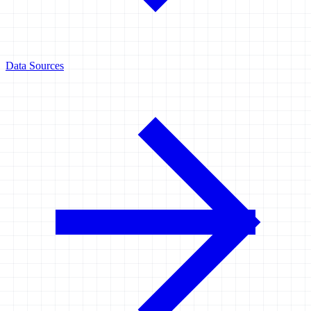
Data Sources