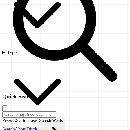
Types
Quick Search
Press ESC to close
Search Words
Search
About
Disclaimer