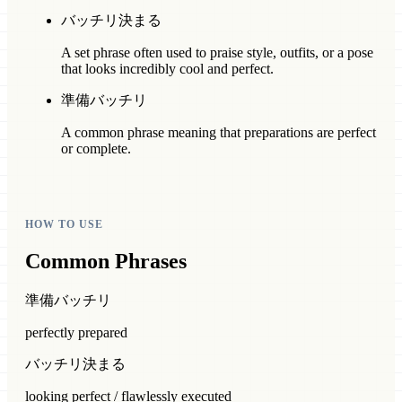
バッチリ決まる
A set phrase often used to praise style, outfits, or a pose
that looks incredibly cool and perfect.
準備バッチリ
A common phrase meaning that preparations are perfect
or complete.
HOW TO USE
Common Phrases
準備バッチリ
perfectly prepared
バッチリ決まる
looking perfect / flawlessly executed