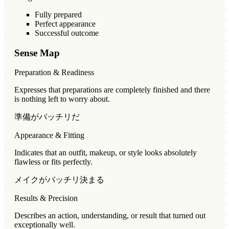
Fully prepared
Perfect appearance
Successful outcome
Sense Map
Preparation & Readiness
Expresses that preparations are completely finished and there
is nothing left to worry about.
準備がバッチリだ
Appearance & Fitting
Indicates that an outfit, makeup, or style looks absolutely
flawless or fits perfectly.
メイクがバッチリ決まる
Results & Precision
Describes an action, understanding, or result that turned out
exceptionally well.