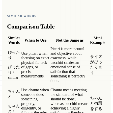
SIMILAR WORDS
Comparison Table
Similar
Mini
When to Use
Not the Same as
Words
Example
Pittari is more neutral
ぴった
Use pittari when
and objective about
サイズ
り
focusing on exact
exactness, while
がぴっ
physical fit, lack
bacchiri carries an
ぴった
of gaps, or
emotional sense of
たり合
precise
satisfaction that
り /
う
measurements.
something is perfectly
similar
done.
Use chanto when
Chanto means meeting
ちゃん
someone does
the standard of what
と
ちゃん
something
should be done,
と宿題
properly,
whereas bacchiri means
ちゃん
diligently, or
achieving a highly
をする
と /
follows the rules
satisfying or flawless