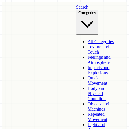
Search
Categories
All Categories
Texture and
Touch
Feelings and
Atmosphere
Impacts and
Explosions
Quick
Movement
Body and
Physical
Condition
Objects and
Machines
Repeated
Movement
Light and