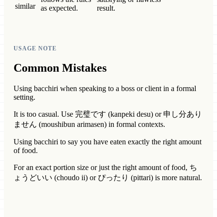
similar
as expected.
result.
USAGE NOTE
Common Mistakes
Using bacchiri when speaking to a boss or client in a formal
setting.
It is too casual. Use 完璧です (kanpeki desu) or 申し分あり
ません (moushibun arimasen) in formal contexts.
Using bacchiri to say you have eaten exactly the right amount
of food.
For an exact portion size or just the right amount of food, ち
ょうどいい (choudo ii) or ぴったり (pittari) is more natural.