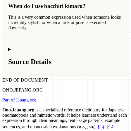
When do I use bacchiri kimaru?
This is a very common expression used when someone looks
incredibly stylish, or when a trick or pose is executed
flawlessly.
Source Details
END OF DOCUMENT
ONO.JEPANG.ORG
Part of Jepang.org
Ono.Jepang.org
is a specialized reference dictionary for Japanese
onomatopoeia and mimetic words. It helps learners understand each
expression through clear meanings, real usage patterns, example
sentences, and nuance-rich explanations.
(๑>◡<๑)
ドキドキ