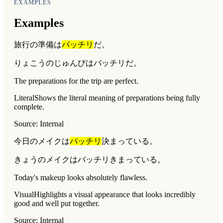
EXAMPLES
Examples
旅行の準備は
バッチリ
だ。
りょこうのじゅんびはバッチリだ。
The preparations for the trip are perfect.
Literal
Shows the literal meaning of preparations being fully
complete.
Source: Internal
今日のメイクは
バッチリ
決まっている。
きょうのメイクはバッチリきまっている。
Today's makeup looks absolutely flawless.
Visual
Highlights a visual appearance that looks incredibly
good and well put together.
Source: Internal