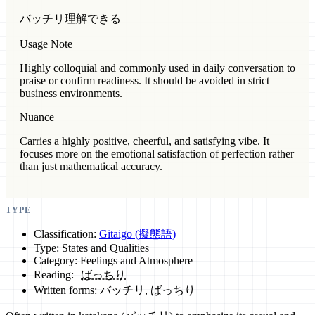
バッチリ理解できる
Usage Note
Highly colloquial and commonly used in daily conversation to
praise or confirm readiness. It should be avoided in strict
business environments.
Nuance
Carries a highly positive, cheerful, and satisfying vibe. It
focuses more on the emotional satisfaction of perfection rather
than just mathematical accuracy.
TYPE
Classification:
Gitaigo (擬態語)
Type: States and Qualities
Category: Feelings and Atmosphere
Reading:
ばっちり
Written forms: バッチリ, ばっちり