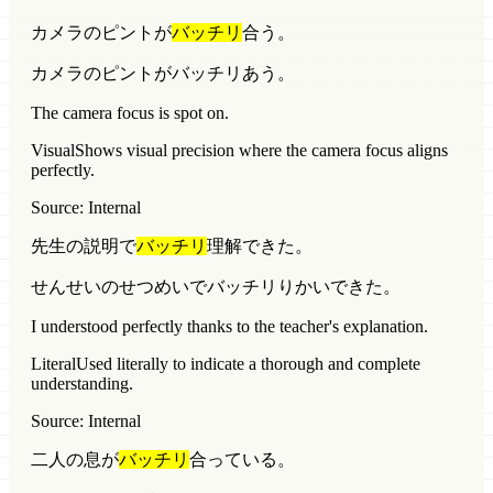
カメラのピントが
バッチリ
合う。
カメラのピントがバッチリあう。
The camera focus is spot on.
Visual
Shows visual precision where the camera focus aligns
perfectly.
Source: Internal
先生の説明で
バッチリ
理解できた。
せんせいのせつめいでバッチリりかいできた。
I understood perfectly thanks to the teacher's explanation.
Literal
Used literally to indicate a thorough and complete
understanding.
Source: Internal
二人の息が
バッチリ
合っている。