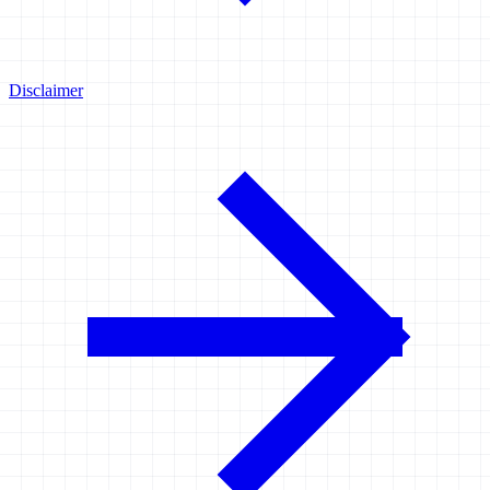
Disclaimer