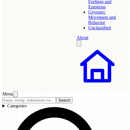
Feelings and
Emotions
Giyougo:
Movement and
Behavior
Unclassified
About
Menu
Search
Categories