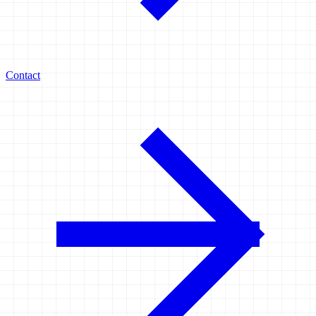
Contact