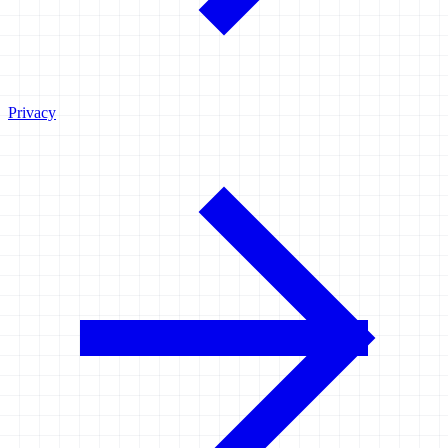
Privacy