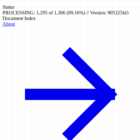
Status
PROCESSING: 1,295 of 1,306 (99.16%) // Version: 905325fa5
Document Index
About