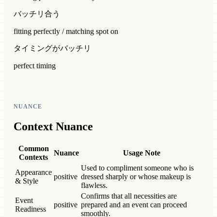
バッチリ合う
fitting perfectly / matching spot on
タイミングがバッチリ
perfect timing
NUANCE
Context Nuance
Common
Nuance
Usage Note
Contexts
Used to compliment someone who is
Appearance
positive
dressed sharply or whose makeup is
& Style
flawless.
Confirms that all necessities are
Event
positive
prepared and an event can proceed
Readiness
smoothly.