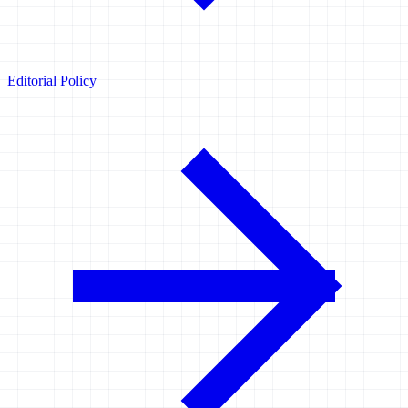
Editorial Policy