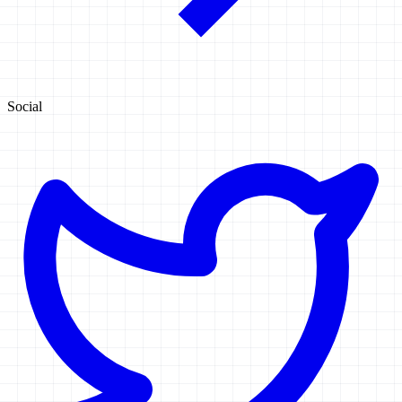
Social