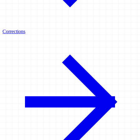
Corrections