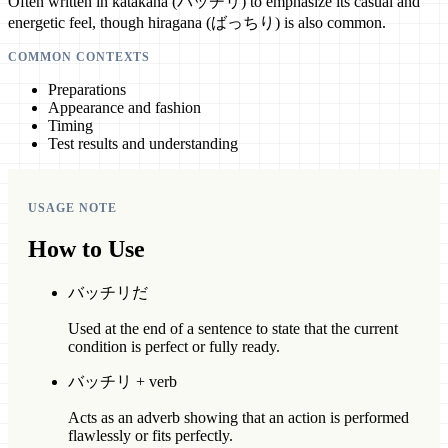
Often written in katakana (バッチリ) to emphasize its casual and
energetic feel, though hiragana (ばっちり) is also common.
COMMON CONTEXTS
Preparations
Appearance and fashion
Timing
Test results and understanding
USAGE NOTE
How to Use
バッチリだ
Used at the end of a sentence to state that the current
condition is perfect or fully ready.
バッチリ + verb
Acts as an adverb showing that an action is performed
flawlessly or fits perfectly.