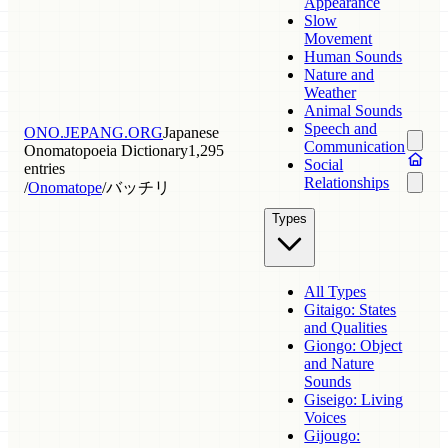
Appearance
Slow
Movement
Human Sounds
Nature and
Weather
Animal Sounds
Speech and
ONO.JEPANG.ORG
Japanese
Communication
Onomatopoeia Dictionary
1,295
Social
entries
Relationships
/
Onomatope
/
バッチリ
Types
All Types
Gitaigo: States
and Qualities
Giongo: Object
and Nature
Sounds
Giseigo: Living
Voices
Gijougo: