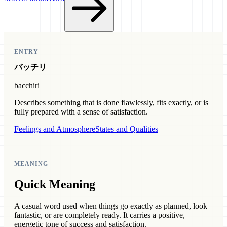
ENTRY
バッチリ
bacchiri
Describes something that is done flawlessly, fits exactly, or is
fully prepared with a sense of satisfaction.
Feelings and Atmosphere
States and Qualities
MEANING
Quick Meaning
A casual word used when things go exactly as planned, look
fantastic, or are completely ready. It carries a positive,
energetic tone of success and satisfaction.