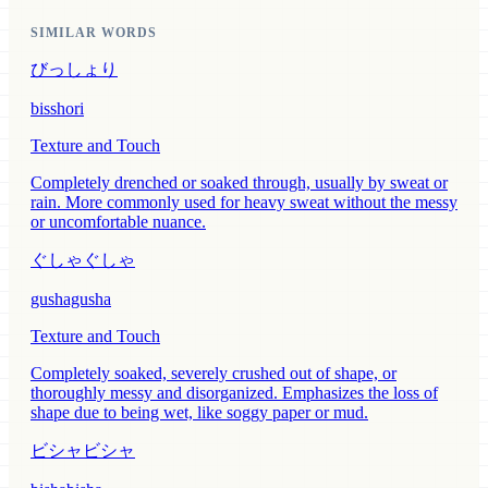
SIMILAR WORDS
びっしょり
bisshori
Texture and Touch
Completely drenched or soaked through, usually by sweat or
rain. More commonly used for heavy sweat without the messy
or uncomfortable nuance.
ぐしゃぐしゃ
gushagusha
Texture and Touch
Completely soaked, severely crushed out of shape, or
thoroughly messy and disorganized. Emphasizes the loss of
shape due to being wet, like soggy paper or mud.
ビシャビシャ