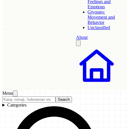
Feelings and
Emotions
Giyougo:
Movement and
Behavior
Unclassified
About
Menu
Search
Categories