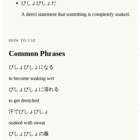
びしょびしょだ
A direct statement that something is completely soaked.
HOW TO USE
Common Phrases
びしょびしょになる
to become soaking wet
びしょびしょに濡れる
to get drenched
汗でびしょびしょ
soaked with sweat
びしょびしょの服