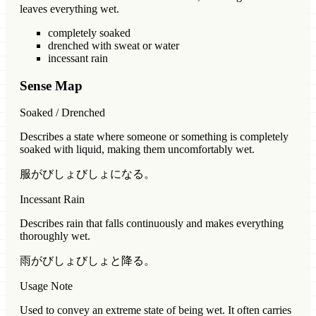
leaves everything wet.
completely soaked
drenched with sweat or water
incessant rain
Sense Map
Soaked / Drenched
Describes a state where someone or something is completely
soaked with liquid, making them uncomfortably wet.
服がびしょびしょになる。
Incessant Rain
Describes rain that falls continuously and makes everything
thoroughly wet.
雨がびしょびしょと降る。
Usage Note
Used to convey an extreme state of being wet. It often carries