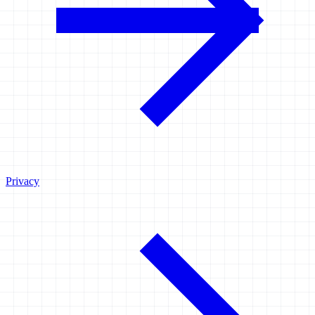
Privacy