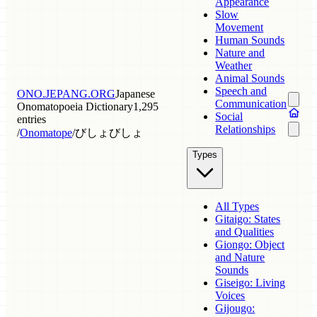
Appearance
Slow
Movement
Human Sounds
Nature and
Weather
Animal Sounds
Speech and
ONO.JEPANG.ORG
Japanese
Communication
Onomatopoeia Dictionary
1,295
Social
entries
Relationships
/
Onomatope
/
びしょびしょ
Types
All Types
Gitaigo: States
and Qualities
Giongo: Object
and Nature
Sounds
Giseigo: Living
Voices
Gijougo: