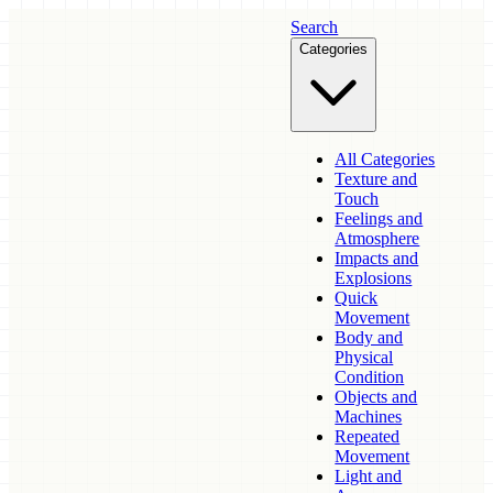
Search
Categories
All Categories
Texture and
Touch
Feelings and
Atmosphere
Impacts and
Explosions
Quick
Movement
Body and
Physical
Condition
Objects and
Machines
Repeated
Movement
Light and