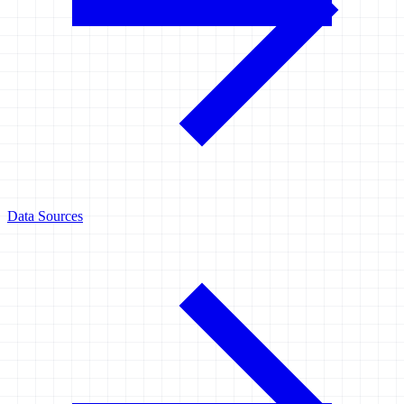
Data Sources