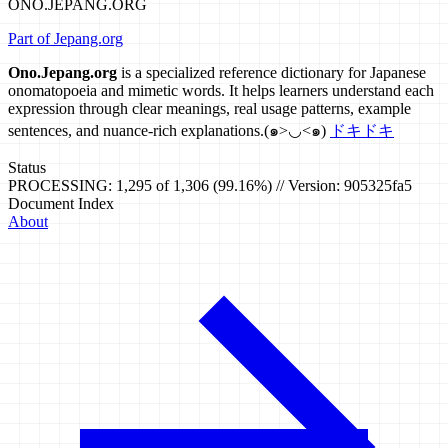
ONO.JEPANG.ORG
Part of Jepang.org
Ono.Jepang.org
is a specialized reference dictionary for Japanese
onomatopoeia and mimetic words. It helps learners understand each
expression through clear meanings, real usage patterns, example
sentences, and nuance-rich explanations.
(๑>◡<๑)
ドキドキ
Status
PROCESSING: 1,295 of 1,306 (99.16%) // Version: 905325fa5
Document Index
About