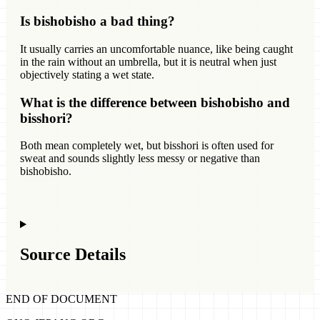
Is bishobisho a bad thing?
It usually carries an uncomfortable nuance, like being caught
in the rain without an umbrella, but it is neutral when just
objectively stating a wet state.
What is the difference between bishobisho and
bisshori?
Both mean completely wet, but bisshori is often used for
sweat and sounds slightly less messy or negative than
bishobisho.
Source Details
END OF DOCUMENT