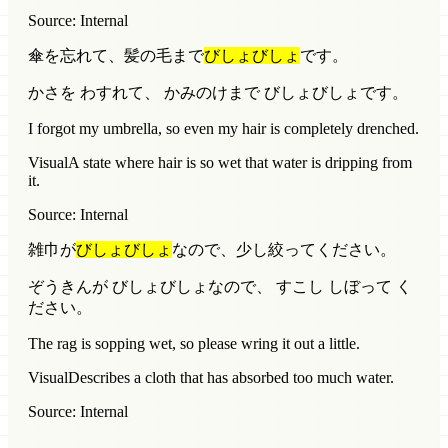
Source: Internal
傘を忘れて、髪の毛まで
びしょびしょ
です。
かさを わすれて、 かみのけまで びしょびしょです。
I forgot my umbrella, so even my hair is completely drenched.
Visual
A state where hair is so wet that water is dripping from
it.
Source: Internal
雑巾が
びしょびしょ
なので、少し絞ってください。
ぞうきんが びしょびしょなので、 すこし しぼって く
ださい。
The rag is sopping wet, so please wring it out a little.
Visual
Describes a cloth that has absorbed too much water.
Source: Internal