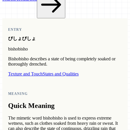
ENTRY
びしょびしょ
bishobisho
Bishobisho describes a state of being completely soaked or
thoroughly drenched.
Texture and Touch
States and Qualities
MEANING
Quick Meaning
The mimetic word bishobisho is used to express extreme
wetness, such as clothes soaked from heavy rain or sweat. It
can also describe the state of continuous, drizzling rain that