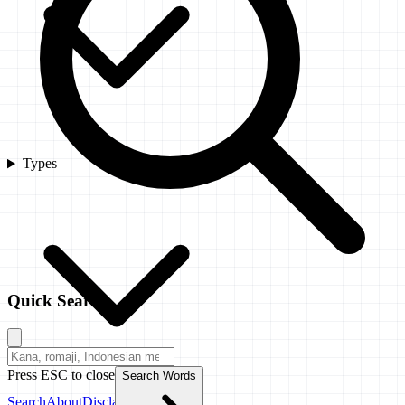
Types
Quick Search
Press ESC to close
Search Words
Search
About
Disclaimer