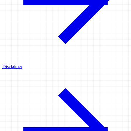
Disclaimer