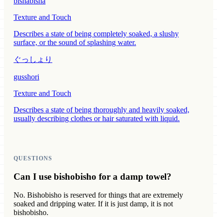
bishabisha
Texture and Touch
Describes a state of being completely soaked, a slushy
surface, or the sound of splashing water.
ぐっしょり
gusshori
Texture and Touch
Describes a state of being thoroughly and heavily soaked,
usually describing clothes or hair saturated with liquid.
QUESTIONS
Can I use bishobisho for a damp towel?
No. Bishobisho is reserved for things that are extremely
soaked and dripping water. If it is just damp, it is not
bishobisho.