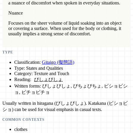
a nuance of discomfort when spoken in everyday situations.
Nuance
Focuses on the sheer volume of liquid soaking into an object
or covering a surface. When used for the body or clothing, it
usually implies a strong sense of discomfort.
TYPE
Classification:
Gitaigo (擬態語)
Type: States and Qualities
Category: Texture and Touch
Reading:
びしょびしょ
Written forms: びしょびしょ, びちょびちょ, ビショビシ
ョ, ビチョビチョ
Usually written in hiragana (びしょびしょ). Katakana (ビショビ
ショ) can be used for visual emphasis in casual texts.
COMMON CONTEXTS
clothes