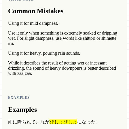
Common Mistakes
Using it for mild dampness.
Use it only when something is extremely soaked or dripping
wet. For slight dampness, use words like shittori or shimette
iru.
Using it for heavy, pouring rain sounds.
While it describes the result of getting wet or incessant
drizzling, the sound of heavy downpours is better described
with zaa-zaa.
EXAMPLES
Examples
雨に降られて、服が
びしょびしょ
になった。