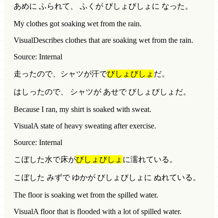
あめに ふられて、 ふくが びしょびしょに なった。
My clothes got soaking wet from the rain.
Visual
Describes clothes that are soaking wet from the rain.
Source: Internal
走ったので、シャツが汗で
びしょびしょ
だ。
はしったので、 シャツが あせで びしょびしょだ。
Because I ran, my shirt is soaked with sweat.
Visual
A state of heavy sweating after exercise.
Source: Internal
こぼした水で床が
びしょびしょ
に濡れている。
こぼした みずで ゆかが びしょびしょに ぬれている。
The floor is soaking wet from the spilled water.
Visual
A floor that is flooded with a lot of spilled water.