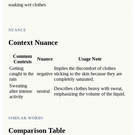
soaking wet clothes
NUANCE
Context Nuance
Common
Nuance
Usage Note
Contexts
Getting
Implies the discomfort of clothes
caught in the
negative
sticking to the skin because they are
rain
completely saturated.
Sweating
Describes clothes heavy with sweat,
after intense
neutral
emphasizing the volume of the liquid.
activity
SIMILAR WORDS
Comparison Table