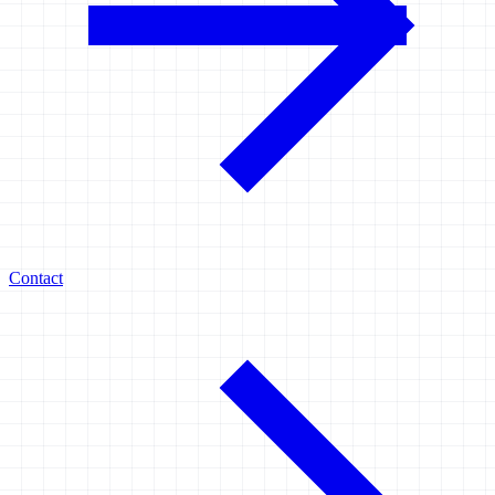
Contact