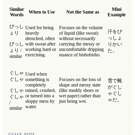
Similar
Mini
When to Use
Not the Same as
Words
Example
びっし
Used for being
Focuses on the volume
汗をび
ょり
heavily
of liquid (like sweat)
っしょ
drenched, often
without necessarily
びっし
with sweat after
carrying the messy or
りかい
working hard or
uncomfortable dripping
ょり /
た。
exercising.
nuance of bishobisho.
similar
ぐしゃ
Used when
ぐしゃ
something is
Focuses on the loss of
雪で靴
completely
shape and messy state
がぐし
ぐしゃ
ruined, crushed,
(like muddy shoes or
ゃぐし
or turned into a
wet paper) rather than
ぐしゃ
ゃだ。
sloppy mess by
just being wet.
/
water.
similar
USAGE NOTE