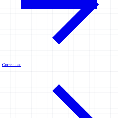
Corrections