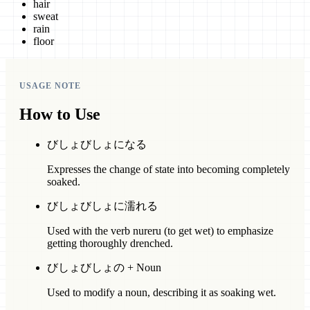
hair
sweat
rain
floor
USAGE NOTE
How to Use
びしょびしょになる
Expresses the change of state into becoming completely
soaked.
びしょびしょに濡れる
Used with the verb nureru (to get wet) to emphasize
getting thoroughly drenched.
びしょびしょの + Noun
Used to modify a noun, describing it as soaking wet.