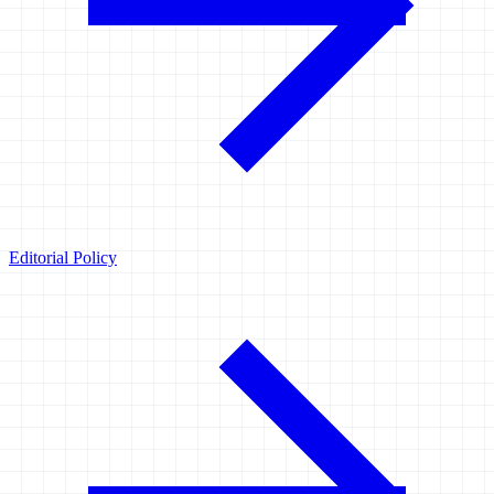
Editorial Policy