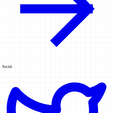
Social