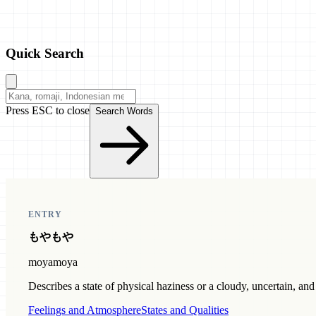
Quick Search
Press ESC to close
Search Words
ENTRY
もやもや
moyamoya
Describes a state of physical haziness or a cloudy, uncertain, an
Feelings and Atmosphere
States and Qualities