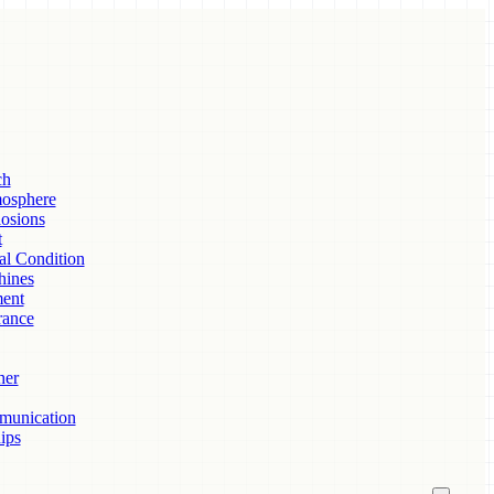
ch
mosphere
osions
t
al Condition
hines
ent
rance
her
munication
ips