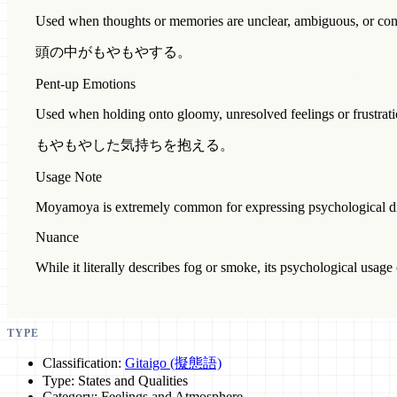
Used when thoughts or memories are unclear, ambiguous, or con
頭の中がもやもやする。
Pent-up Emotions
Used when holding onto gloomy, unresolved feelings or frustrati
もやもやした気持ちを抱える。
Usage Note
Moyamoya is extremely common for expressing psychological dis
Nuance
While it literally describes fog or smoke, its psychological usage c
TYPE
Classification:
Gitaigo (擬態語)
Type: States and Qualities
Category: Feelings and Atmosphere