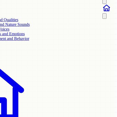
nd Qualities
and Nature Sounds
Voices
s and Emotions
ent and Behavior