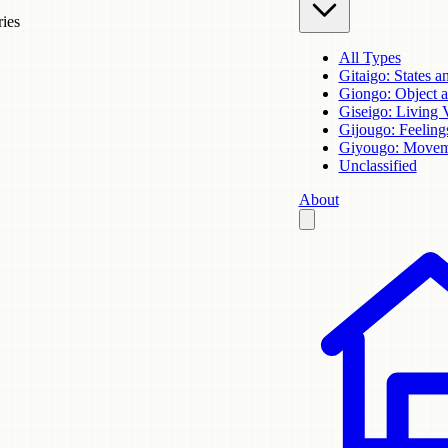
ries
All Types
Gitaigo: States a
Giongo: Object 
Giseigo: Living 
Gijougo: Feeling
Giyougo: Movem
Unclassified
About