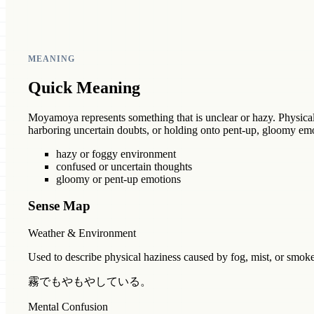
MEANING
Quick Meaning
Moyamoya represents something that is unclear or hazy. Physically
harboring uncertain doubts, or holding onto pent-up, gloomy emo
hazy or foggy environment
confused or uncertain thoughts
gloomy or pent-up emotions
Sense Map
Weather & Environment
Used to describe physical haziness caused by fog, mist, or smok
霧でもやもやしている。
Mental Confusion