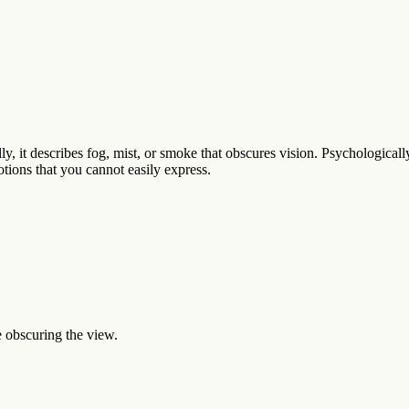
, it describes fog, mist, or smoke that obscures vision. Psychologically,
tions that you cannot easily express.
e obscuring the view.