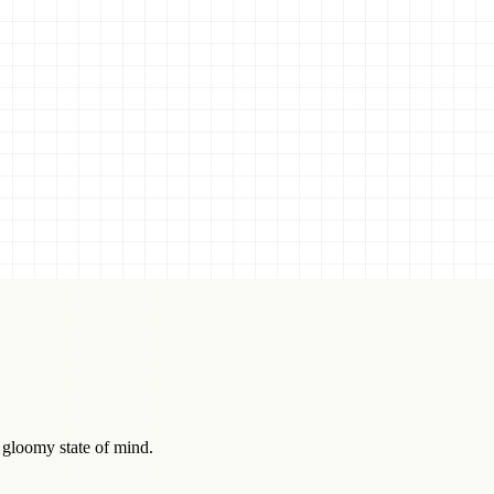
d gloomy state of mind.