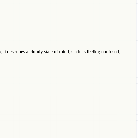
 it describes a cloudy state of mind, such as feeling confused,