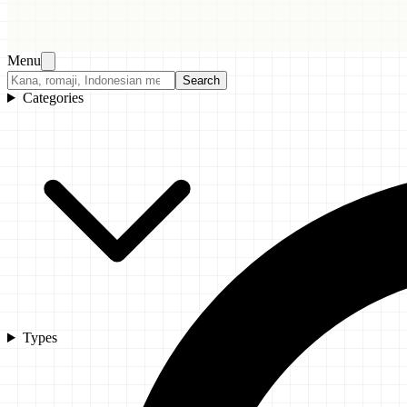
Menu
Search
Categories
Types