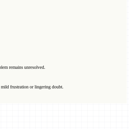
blem remains unresolved.
 mild frustration or lingering doubt.