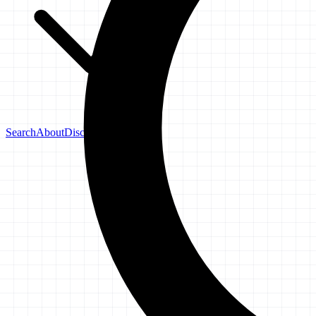
Search
About
Disclaimer