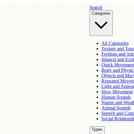
Search
Categories
All Categories
Texture and Tou
Feelings and At
Impacts and Expl
Quick Movemen
Body and Physic
Objects and Mac
Repeated Movem
Light and Appea
Slow Movement
Human Sounds
Nature and Weat
Animal Sounds
Speech and Com
Social Relationsh
Types