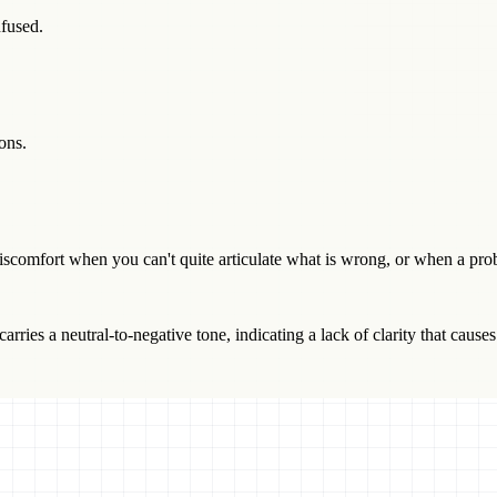
fused.
ons.
comfort when you can't quite articulate what is wrong, or when a pro
arries a neutral-to-negative tone, indicating a lack of clarity that causes