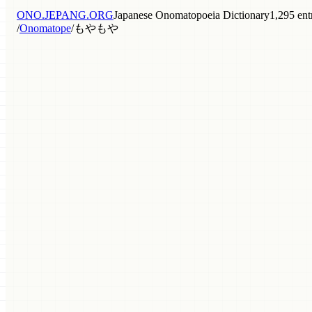
ONO.JEPANG.ORG
Japanese Onomatopoeia Dictionary
1,295 ent
/
Onomatope
/
もやもや